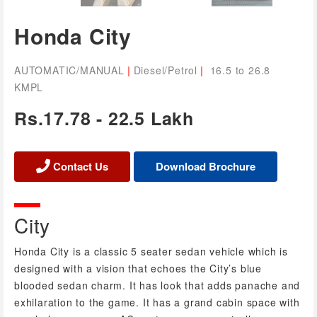
Honda City
|
|
AUTOMATIC/MANUAL
Diesel/Petrol
16.5 to 26.8
KMPL
Rs.17.78 - 22.5 Lakh
Contact Us
City
Honda City is a classic 5 seater sedan vehicle which is
designed with a vision that echoes the City’s blue
blooded sedan charm. It has look that adds panache and
exhilaration to the game. It has a grand cabin space with