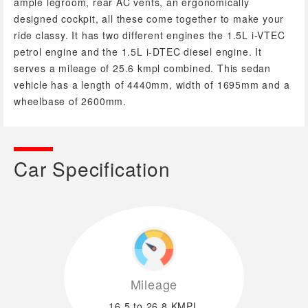
ample legroom, rear AC vents, an ergonomically
designed cockpit, all these come together to make your
ride classy. It has two different engines the 1.5L i-VTEC
petrol engine and the 1.5L i-DTEC diesel engine. It
serves a mileage of 25.6 kmpl combined. This sedan
vehicle has a length of 4440mm, width of 1695mm and a
wheelbase of 2600mm.
Car Specification
Mileage
16.5 to 26.8 KMPL