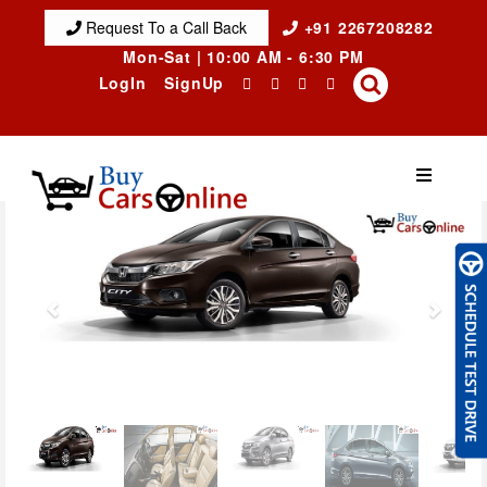
Request To a Call Back
+91 2267208282
Mon-Sat | 10:00 AM - 6:30 PM
LogIn
SignUp