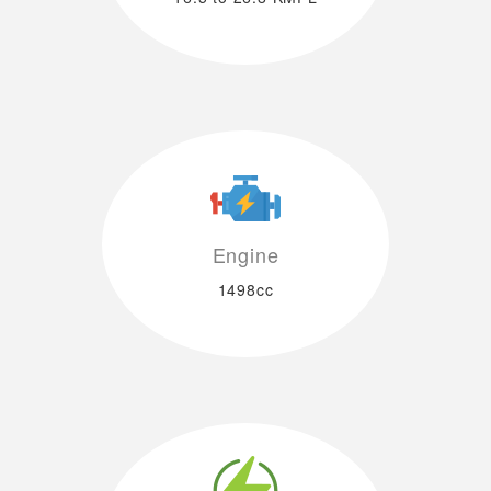
Engine
1498cc