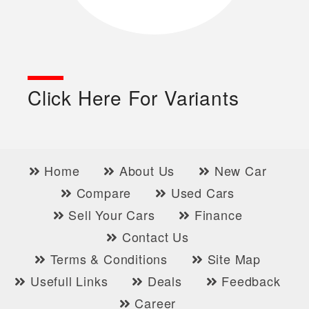
Click Here For Variants
Home
About Us
New Car
Compare
Used Cars
Sell Your Cars
Finance
Contact Us
Terms & Conditions
Site Map
Usefull Links
Deals
Feedback
Career