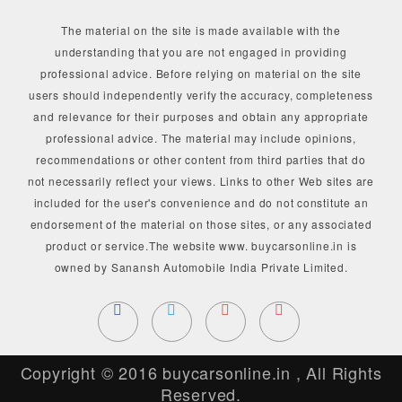
The material on the site is made available with the
understanding that you are not engaged in providing
professional advice. Before relying on material on the site
users should independently verify the accuracy, completeness
and relevance for their purposes and obtain any appropriate
professional advice. The material may include opinions,
recommendations or other content from third parties that do
not necessarily reflect your views. Links to other Web sites are
included for the user's convenience and do not constitute an
endorsement of the material on those sites, or any associated
product or service.The website www. buycarsonline.in is
owned by Sanansh Automobile India Private Limited.
Copyright © 2016
buycarsonline.in
, All Rights
Reserved.