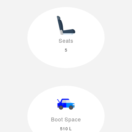
Seats
5
Boot Space
510 L