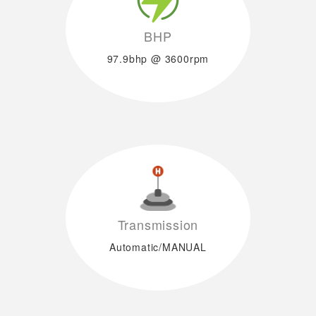
BHP
97.9bhp @ 3600rpm
Transmission
Automatic/MANUAL