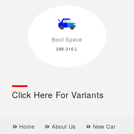
Boot Space
268-316 L
Click Here For Variants
Home
About Us
New Car