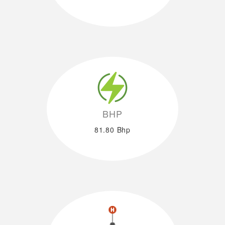
BHP
81.80 Bhp