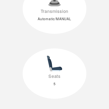
Transmission
Automatic/MANUAL
Seats
5