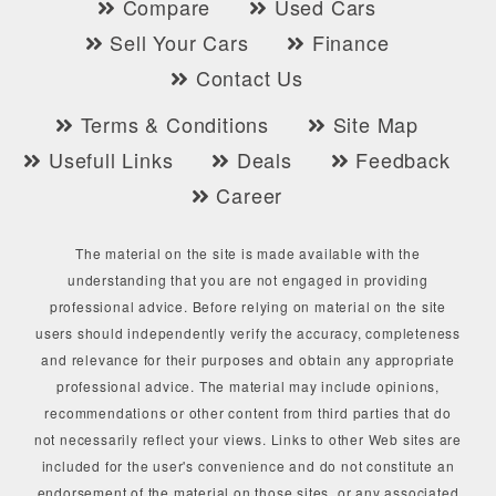
Compare
Used Cars
Sell Your Cars
Finance
Contact Us
Terms & Conditions
Site Map
Usefull Links
Deals
Feedback
Career
The material on the site is made available with the
understanding that you are not engaged in providing
professional advice. Before relying on material on the site
users should independently verify the accuracy, completeness
and relevance for their purposes and obtain any appropriate
professional advice. The material may include opinions,
recommendations or other content from third parties that do
not necessarily reflect your views. Links to other Web sites are
included for the user's convenience and do not constitute an
endorsement of the material on those sites, or any associated