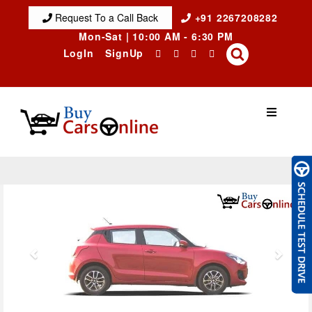
Request To a Call Back
+91 2267208282
Mon-Sat | 10:00 AM - 6:30 PM
LogIn
SignUp