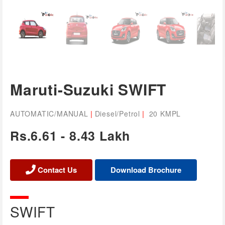
Maruti-Suzuki SWIFT
|
|
AUTOMATIC/MANUAL
Diesel/Petrol
20 KMPL
Rs.6.61 - 8.43 Lakh
Contact Us
SWIFT