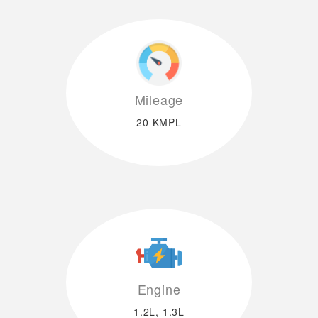
Mileage
20 KMPL
Engine
1.2L, 1.3L