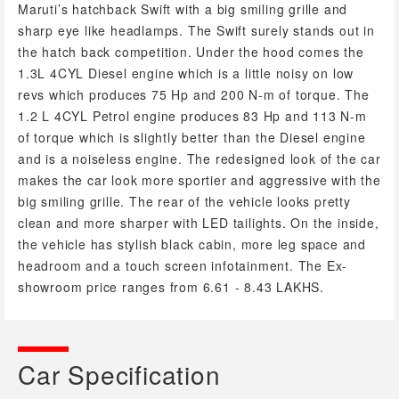
Maruti’s hatchback Swift with a big smiling grille and
sharp eye like headlamps. The Swift surely stands out in
the hatch back competition. Under the hood comes the
1.3L 4CYL Diesel engine which is a little noisy on low
revs which produces 75 Hp and 200 N-m of torque. The
1.2 L 4CYL Petrol engine produces 83 Hp and 113 N-m
of torque which is slightly better than the Diesel engine
and is a noiseless engine. The redesigned look of the car
makes the car look more sportier and aggressive with the
big smiling grille. The rear of the vehicle looks pretty
clean and more sharper with LED tailights. On the inside,
the vehicle has stylish black cabin, more leg space and
headroom and a touch screen infotainment. The Ex-
showroom price ranges from 6.61 - 8.43 LAKHS.
Car Specification