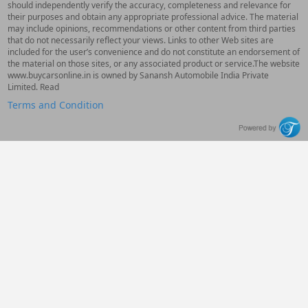
should independently verify the accuracy, completeness and relevance for
their purposes and obtain any appropriate professional advice. The material
may include opinions, recommendations or other content from third parties
that do not necessarily reflect your views. Links to other Web sites are
included for the user’s convenience and do not constitute an endorsement of
the material on those sites, or any associated product or service.The website
www.buycarsonline.in is owned by Sanansh Automobile India Private
Limited. Read
Terms and Condition