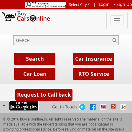
|
Login
/
Sign Up
Get in Touch
© © 2016 buycarsonline.in, All rights reserved The material on the site is
made available with the understanding that you are not engaged in
providing professional advice. Before relying on material on the site users