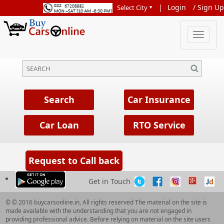
|
Login
/
Sign Up
Get in Touch
© © 2016 buycarsonline.in, All rights reserved The material on the site is
made available with the understanding that you are not engaged in
providing professional advice. Before relying on material on the site users