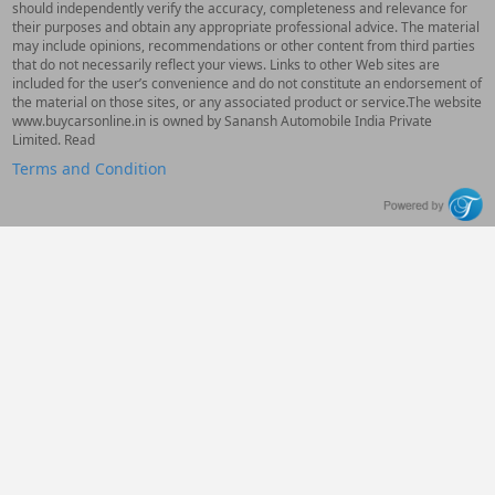
should independently verify the accuracy, completeness and relevance for
their purposes and obtain any appropriate professional advice. The material
may include opinions, recommendations or other content from third parties
that do not necessarily reflect your views. Links to other Web sites are
included for the user’s convenience and do not constitute an endorsement of
the material on those sites, or any associated product or service.The website
www.buycarsonline.in is owned by Sanansh Automobile India Private
Limited. Read
Terms and Condition