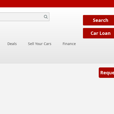
Deals
Sell Your Cars
Finance