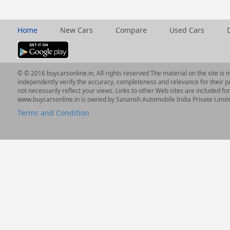
Home
New Cars
Compare
Used Cars
© © 2016 buycarsonline.in, All rights reserved The material on the site is 
independently verify the accuracy, completeness and relevance for their p
not necessarily reflect your views. Links to other Web sites are included f
www.buycarsonline.in is owned by Sanansh Automobile India Private Limit
Terms and Condition