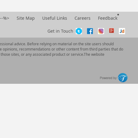
--%>
Site Map
Useful Links
Careers
Feedback
Get in Touch
ssional advice. Before relying on material on the site users should
e opinions, recommendations or other content from third parties that do
 those sites, or any associated product or service.The website