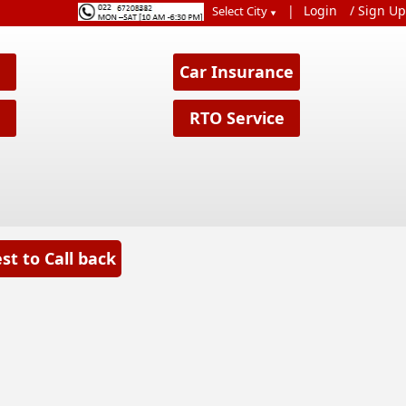
|
Login
/
Sign Up