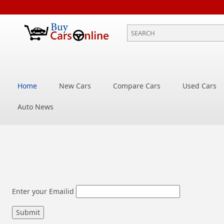
Home
New Cars
Compare Cars
Used Cars
Auto News
Enter your Emailid