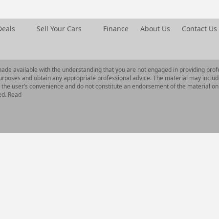
Deals
Sell Your Cars
Finance
About Us
Contact Us
made available with the understanding that you are not engaged in providing profe
urposes and obtain any appropriate professional advice. The material may includ
or the user’s convenience and do not constitute an endorsement of the material on
ed. Read