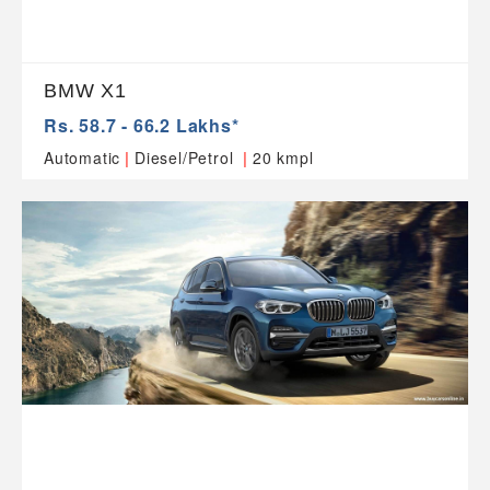
BMW X1
Rs. 58.7 - 66.2 Lakhs*
|
|
Automatic
Diesel/Petrol
20 kmpl