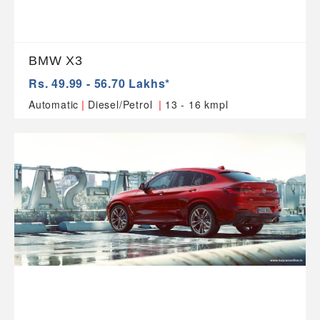
BMW X3
Rs. 49.99 - 56.70 Lakhs*
|
|
Automatic
Diesel/Petrol
13 - 16 kmpl