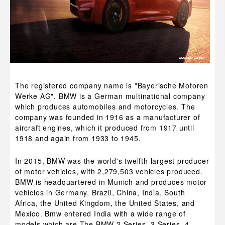
The registered company name is "Bayerische Motoren
Werke AG". BMW is a German multinational company
which produces automobiles and motorcycles. The
company was founded in 1916 as a manufacturer of
aircraft engines, which it produced from 1917 until
1918 and again from 1933 to 1945.
In 2015, BMW was the world's twelfth largest producer
of motor vehicles, with 2,279,503 vehicles produced.
BMW is headquartered in Munich and produces motor
vehicles in Germany, Brazil, China, India, South
Africa, the United Kingdom, the United States, and
Mexico. Bmw entered India with a wide range of
models which are The BMW 2 Series, 3 Series, 4