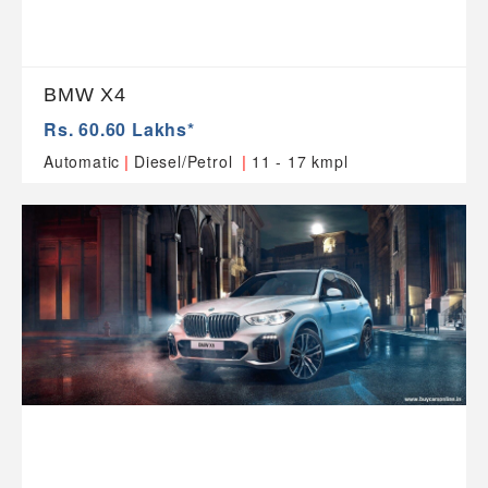
BMW X4
Rs. 60.60 Lakhs*
|
|
Automatic
Diesel/Petrol
11 - 17 kmpl