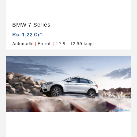
BMW 7 Series
Rs. 1.22 Cr*
|
|
Automatic
Petrol
12.8 - 12.99 kmpl