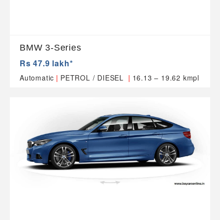
BMW 3-Series
Rs 47.9 lakh*
|
|
Automatic
PETROL / DIESEL
16.13 – 19.62 kmpl