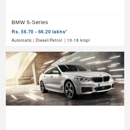
BMW 5-Series
Rs. 56.70 - 66.20 lakhs*
|
|
Automatic
Diesel/Petrol
10-18 kmpl