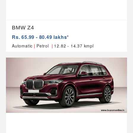
BMW Z4
Rs. 65.99 - 80.49 lakhs*
|
|
Automatic
Petrol
12.82 - 14.37 kmpl