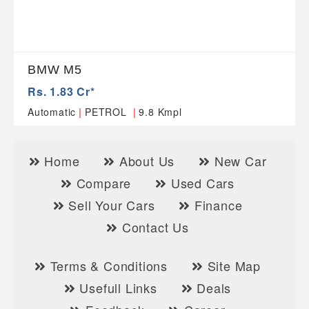
BMW M5
Rs. 1.83 Cr*
|
|
Automatic
PETROL
9.8 Kmpl
Home
About Us
New Car
Compare
Used Cars
Sell Your Cars
Finance
Contact Us
Terms & Conditions
Site Map
Usefull Links
Deals