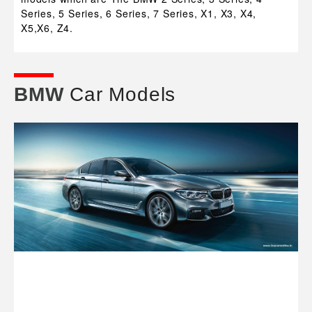
Series, 5 Series, 6 Series, 7 Series, X1, X3, X4,
X5,X6, Z4.
BMW
Car Models