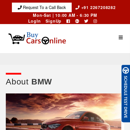
Request To a Call Back
+91 2267208282
Mon-Sat | 10:00 AM - 6:30 PM
LogIn
SignUp
About
BMW