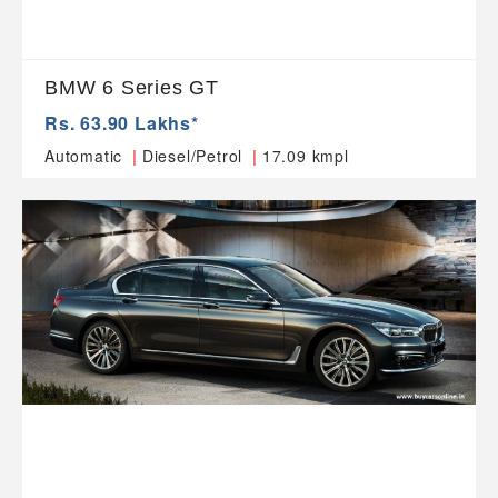
BMW 6 Series GT
Rs. 63.90 Lakhs*
|
|
Automatic
Diesel/Petrol
17.09 kmpl