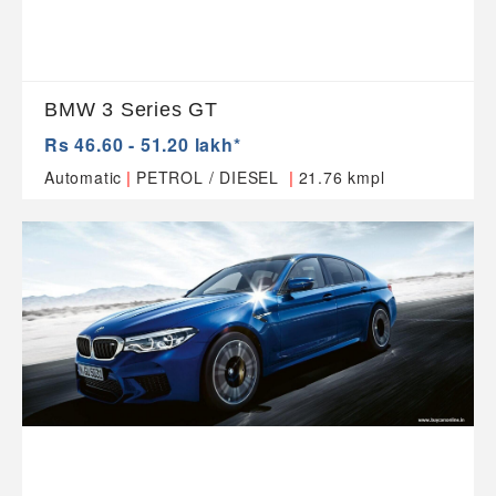
BMW 3 Series GT
Rs 46.60 - 51.20 lakh*
|
|
Automatic
PETROL / DIESEL
21.76 kmpl