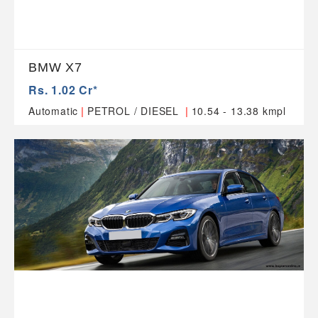
BMW X7
Rs. 1.02 Cr*
|
|
Automatic
PETROL / DIESEL
10.54 - 13.38 kmpl