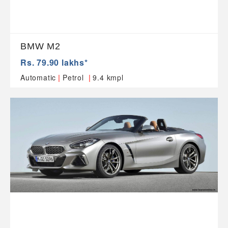
BMW M2
Rs. 79.90 lakhs*
|
|
Automatic
Petrol
9.4 kmpl