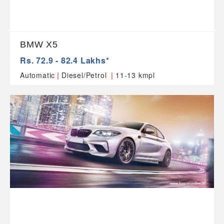
BMW X5
Rs. 72.9 - 82.4 Lakhs*
|
|
Automatic
Diesel/Petrol
11-13 kmpl