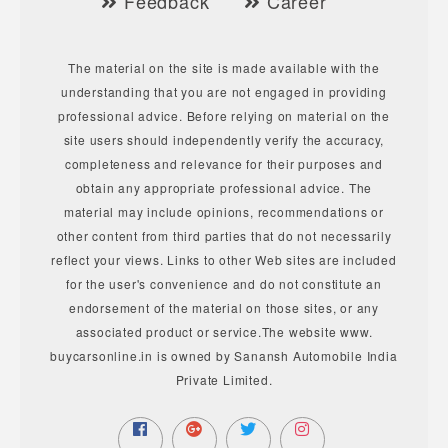
Feedback
Career
The material on the site is made available with the
understanding that you are not engaged in providing
professional advice. Before relying on material on the
site users should independently verify the accuracy,
completeness and relevance for their purposes and
obtain any appropriate professional advice. The
material may include opinions, recommendations or
other content from third parties that do not necessarily
reflect your views. Links to other Web sites are included
for the user's convenience and do not constitute an
endorsement of the material on those sites, or any
associated product or service.The website www.
buycarsonline.in is owned by Sanansh Automobile India
Private Limited.