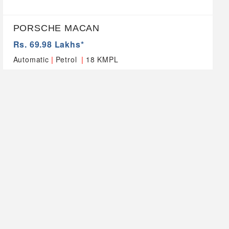
PORSCHE MACAN
Rs. 69.98 Lakhs*
|
|
Automatic
Petrol
18 KMPL