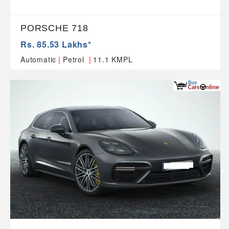
PORSCHE 718
Rs. 85.53 Lakhs*
|
|
Automatic
Petrol
11.1 KMPL