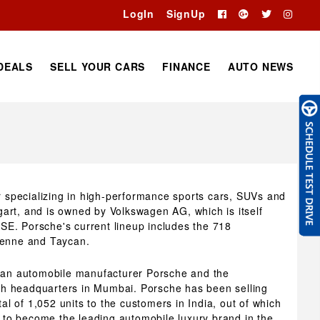
LogIn
SignUp
DEALS
SELL YOUR CARS
FINANCE
AUTO NEWS
specializing in high-performance sports cars, SUVs and
art, and is owned by Volkswagen AG, which is itself
SE. Porsche's current lineup includes the 718
enne and Taycan.
rman automobile manufacturer Porsche and the
th headquarters in Mumbai. Porsche has been selling
tal of 1,052 units to the customers in India, out of which
to become the leading automobile luxury brand in the