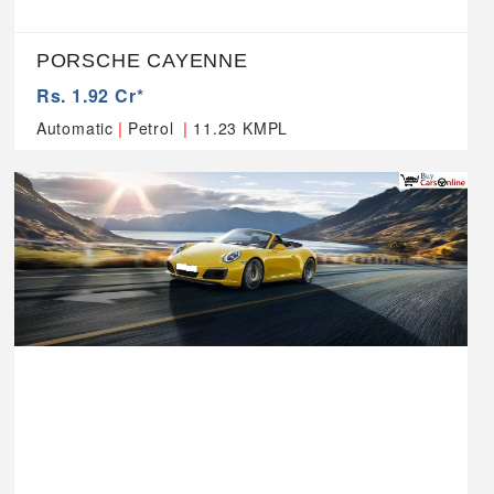
PORSCHE CAYENNE
Rs. 1.92 Cr*
|
|
Automatic
Petrol
11.23 KMPL