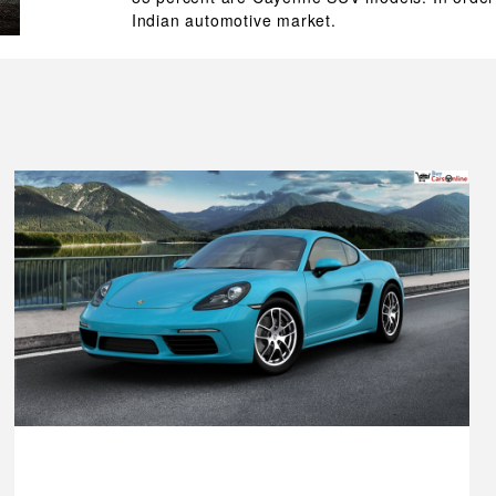
Indian automotive market.