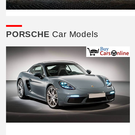
PORSCHE
Car Models