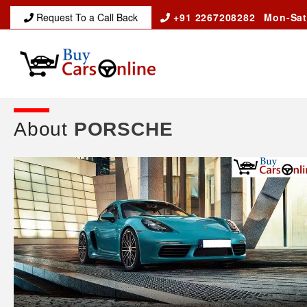
Request To a Call Back
+91 2267208282
Mon-Sat
About
PORSCHE