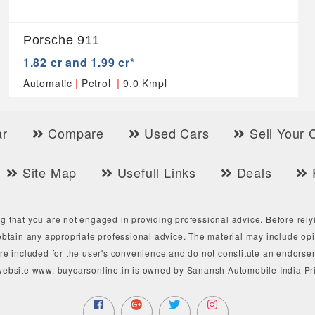
Porsche 911
1.82 cr and 1.99 cr*
|
|
Automatic
Petrol
9.0 Kmpl
r
Compare
Used Cars
Sell Your 
Site Map
Usefull Links
Deals
g that you are not engaged in providing professional advice. Before rely
btain any appropriate professional advice. The material may include opin
are included for the user's convenience and do not constitute an endorse
website www. buycarsonline.in is owned by Sanansh Automobile India Pri