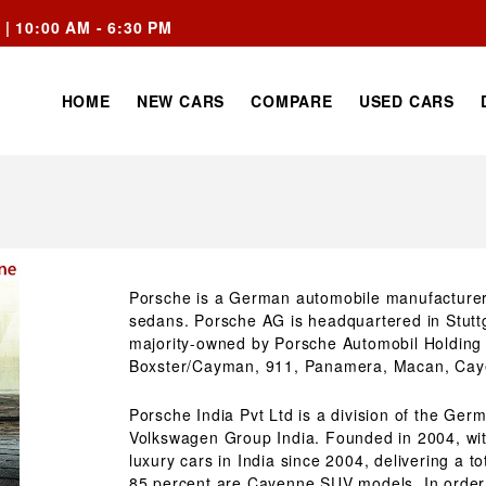
 | 10:00 AM - 6:30 PM
HOME
NEW CARS
COMPARE
USED CARS
Porsche is a German automobile manufacturer 
sedans. Porsche AG is headquartered in Stuttg
majority-owned by Porsche Automobil Holding 
Boxster/Cayman, 911, Panamera, Macan, Cay
Porsche India Pvt Ltd is a division of the Ge
Volkswagen Group India. Founded in 2004, wi
luxury cars in India since 2004, delivering a to
85 percent are Cayenne SUV models. In order 