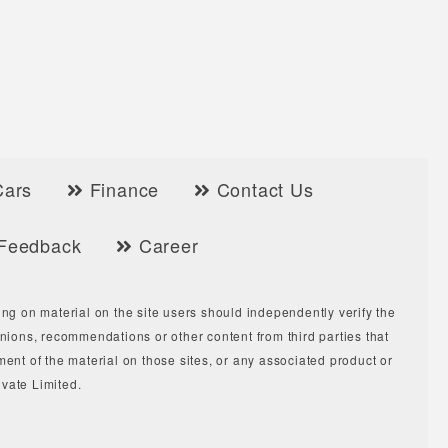
Cars
Finance
Contact Us
Feedback
Career
ing on material on the site users should independently verify the
ions, recommendations or other content from third parties that
ment of the material on those sites, or any associated product or
vate Limited.