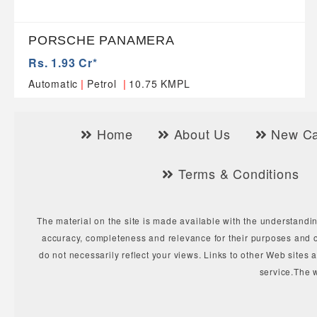
PORSCHE PANAMERA
Rs. 1.93 Cr*
|
|
Automatic
Petrol
10.75 KMPL
Home
About Us
New Ca
Terms & Conditions
The material on the site is made available with the understandin
accuracy, completeness and relevance for their purposes and o
do not necessarily reflect your views. Links to other Web sites 
service.The 