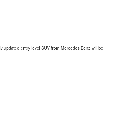
y updated entry level SUV from Mercedes Benz will be