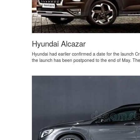
Hyundai Alcazar
Hyundai had earlier confirmed a date for the launch C
the launch has been postponed to the end of May. The 