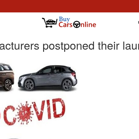
cturers postponed their lau