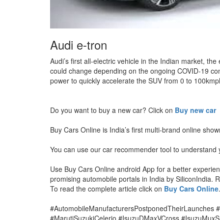
Audi e-tron
Audi’s first all-electric vehicle in the Indian market
could change depending on the ongoing COVID-19 condi
power to quickly accelerate the SUV from 0 to 100kmp
Do you want to buy a new car? Click on
Buy new car
Buy Cars Online is India’s first multi-brand online sho
You can use our car recommender tool to understand y
Use Buy Cars Online android App for a better experi
promising automobile portals in India by SiliconIndia.
To read the complete article click on
Buy Cars Online
#AutomobileManufacturersPostponedTheirLaunches 
#MarutiSuzukiCelerio #IsuzuDMaxVCross #IsuzuMuxS