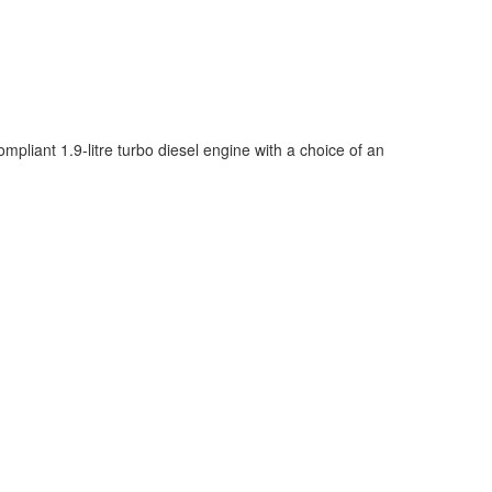
iant 1.9-litre turbo diesel engine with a choice of an