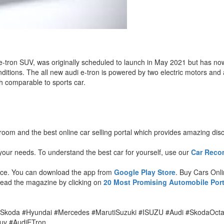
, the e-tron SUV, was originally scheduled to launch in May 2021 but has
tions. The all new audi e-tron is powered by two electric motors and
h comparable to sports car.
wroom and the best online car selling portal which provides amazing dis
our needs. To understand the best car for yourself, use our
Car Reco
ence. You can download the app from
Google Play Store
. Buy Cars Onl
 Read the magazine by clicking on
20 Most Promising Automobile Port
.
#Skoda #Hyundai #Mercedes #MarutiSuzuki #ISUZU #Audi #SkodaOct
uv #AudiETron