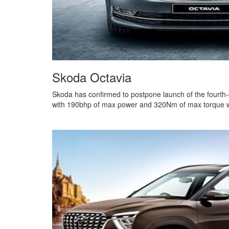
Skoda Octavia
Skoda has confirmed to postpone launch of the fourth-
with 190bhp of max power and 320Nm of max torque with