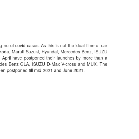
no of covid cases. As this is not the ideal time of car
 Skoda, Maruti Suzuki, Hyundai, Mercedes Benz, ISUZU
 April have postponed their launches by more than a
rcedes Benz GLA, ISUZU D-Max V-cross and MUX. The
been postponed till mid-2021 and June 2021.