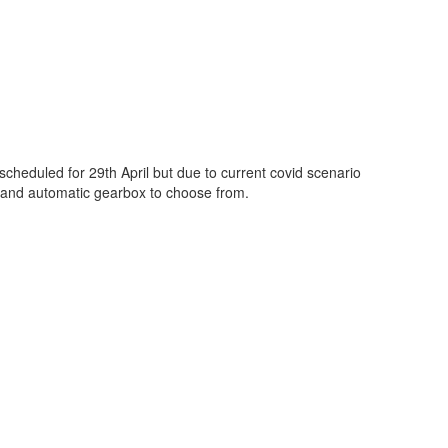
cheduled for 29th April but due to current covid scenario
l and automatic gearbox to choose from.