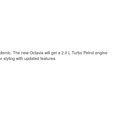
demic. The new Octavia will get a 2.0 L Turbo Petrol engine
 styling with updated features.