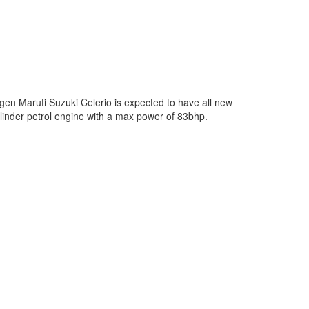
en Maruti Suzuki Celerio is expected to have all new
cylinder petrol engine with a max power of 83bhp.