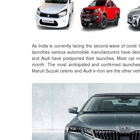
As India is currently facing the second wave of covid 
launches various automobile manufacturers have deci
and Audi have postponed their launches. Most car m
month. The most anticipated and confirmed launch
Maruti Suzuki celerio and Audi e-tron are the other v