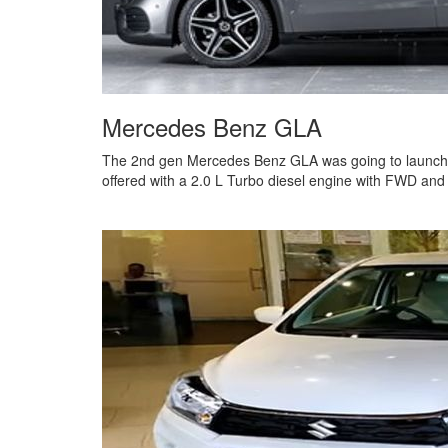
Mercedes Benz GLA
The 2nd gen Mercedes Benz GLA was going to launch i
offered with a 2.0 L Turbo diesel engine with FWD and