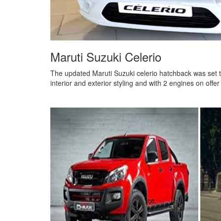
Maruti Suzuki Celerio
The updated Maruti Suzuki celerio hatchback was set 
interior and exterior styling and with 2 engines on offe