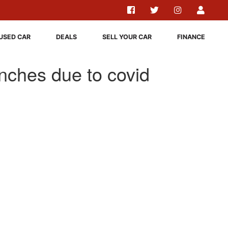
USED CAR
DEALS
SELL YOUR CAR
FINANCE
nches due to covid