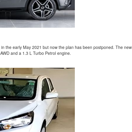
n the early May 2021 but now the plan has been postponed. The newl
 AWD and a 1.3 L Turbo Petrol engine.