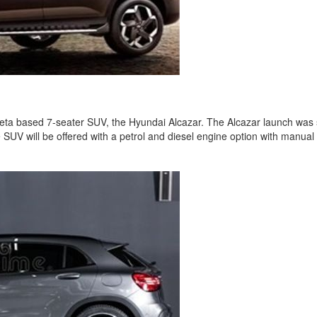
reta based 7-seater SUV, the Hyundai Alcazar. The Alcazar launch was s
SUV will be offered with a petrol and diesel engine option with manua