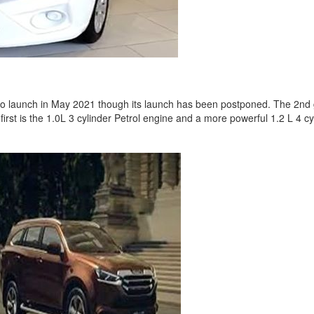
to launch in May 2021 though its launch has been postponed. The 2nd g
r first is the 1.0L 3 cylinder Petrol engine and a more powerful 1.2 L 4 