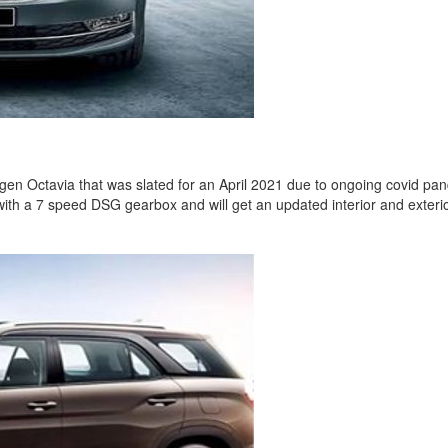
gen Octavia that was slated for an April 2021 due to ongoing covid pan
 a 7 speed DSG gearbox and will get an updated interior and exterior