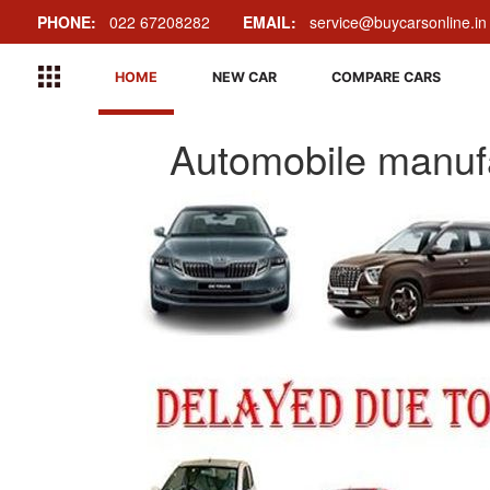
PHONE:
022 67208282
EMAIL:
service@buycarsonline.in
HOME
NEW CAR
COMPARE CARS
Automobile manufa