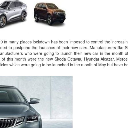
19 in many places lockdown has been imposed to control the increasing 
ded to postpone the launches of their new cars. Manufacturers like
anufacturers who were going to launch their new car in the month of
es of this month were the new Skoda Octavia, Hyundai Alcazar, Me
ehicles which were going to be launched in the month of May but have 