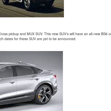
oss pickup and MUX SUV. This new SUV's will have an all-new BS6 compl
ch dates for these SUV are yet to be announced.