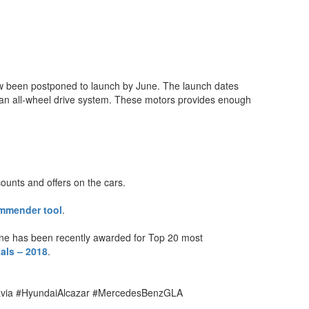
 now been postponed to launch by June. The launch dates
 an all-wheel drive system. These motors provides enough
counts and offers on the cars.
mmender tool
.
ine has been recently awarded for Top 20 most
als – 2018
.
avia #HyundaiAlcazar #MercedesBenzGLA