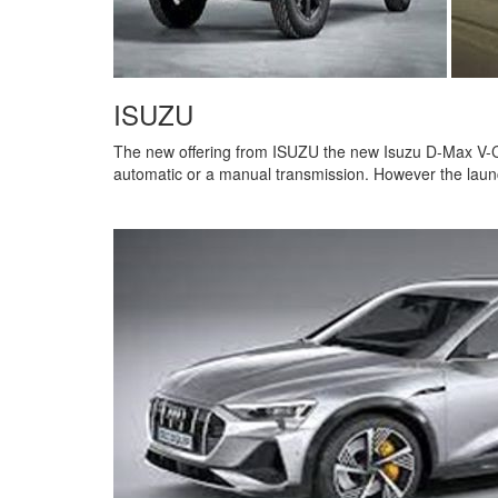
ISUZU
The new offering from ISUZU the new Isuzu D-Max V-Cr
automatic or a manual transmission. However the laun