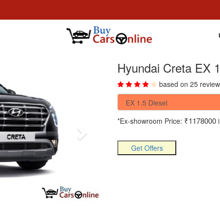
Hyundai Creta EX 1
based on 25 review
₹1178000
*Ex-showroom Price:
i
Get Offers