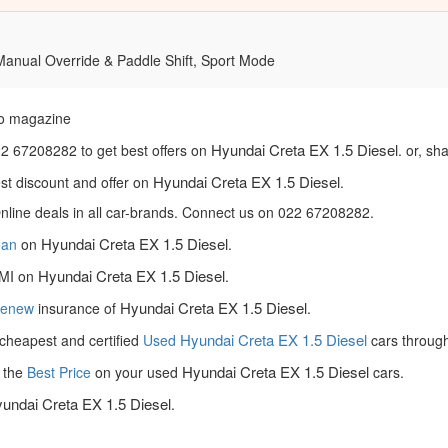
 Manual Override & Paddle Shift, Sport Mode
o magazine
Hyundai Creta EX 1.5 Diesel
22 67208282 to get best offers on
. or, sh
Hyundai Creta EX 1.5 Diesel
est discount and offer on
.
nline deals in all car-brands. Connect us on 022 67208282.
Hyundai Creta EX 1.5 Diesel
loan
on
.
Hyundai Creta EX 1.5 Diesel
MI on
.
Hyundai Creta EX 1.5 Diesel
Renew
insurance of
.
Hyundai Creta EX 1.5 Diesel
cheapest and certified
Used
cars throug
Hyundai Creta EX 1.5 Diesel
 the
Best Price
on your used
cars.
undai Creta EX 1.5 Diesel
.