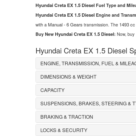
Hyundai Creta EX 1.5 Diesel
Fuel Type and Mile
Hyundai Creta EX 1.5 Diesel
Engine and Transm
Manual - 6 Gears
1493 cc
with a
transmission. The
Hyundai Creta EX 1.5 Diesel
Buy New
:
Now, buy
Hyundai Creta EX 1.5 Diesel Sp
ENGINE, TRANSMISSION, FUEL & MILEA
DIMENSIONS & WEIGHT
CAPACITY
SUSPENSIONS, BRAKES, STEERING & 
BRAKING & TRACTION
LOCKS & SECURITY