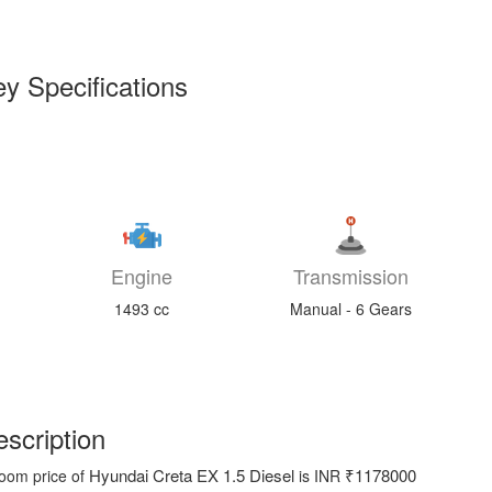
y Specifications
Engine
Transmission
1493 cc
Manual - 6 Gears
scription
Hyundai Creta EX 1.5 Diesel
₹1178000
oom price of
is INR