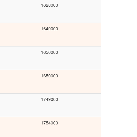
1628000
1649000
1650000
1650000
1749000
1754000