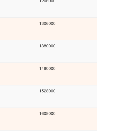
1206000
1306000
1380000
1480000
1528000
1608000