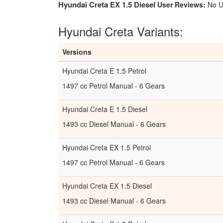
Hyundai Creta EX 1.5 Diesel
User Reviews:
No U
Hyundai Creta Variants:
Versions
Hyundai Creta E 1.5 Petrol
1497 cc Petrol Manual - 6 Gears
Hyundai Creta E 1.5 Diesel
1493 cc Diesel Manual - 6 Gears
Hyundai Creta EX 1.5 Petrol
1497 cc Petrol Manual - 6 Gears
Hyundai Creta EX 1.5 Diesel
1493 cc Diesel Manual - 6 Gears