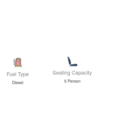
Seating Capacity
Fuel Type
5 Person
Diesel