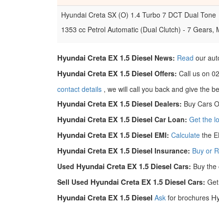
Hyundai Creta SX (O) 1.4 Turbo 7 DCT Dual Tone
1353 cc Petrol Automatic (Dual Clutch) - 7 Gears,
Hyundai Creta EX 1.5 Diesel
News:
Read
our aut
Hyundai Creta EX 1.5 Diesel
Offers:
Call us on 0
contact details
, we will call you back and give the b
Hyundai Creta EX 1.5 Diesel
Dealers:
Buy Cars O
Hyundai Creta EX 1.5 Diesel
Car Loan:
Get the 
Hyundai Creta EX 1.5 Diesel
EMI:
Calculate
the E
Hyundai Creta EX 1.5 Diesel
Insurance:
Buy or 
Hyundai Creta EX 1.5 Diesel
Used
Cars:
Buy the 
Hyundai Creta EX 1.5 Diesel
Sell Used
Cars:
Get
Hyundai Creta EX 1.5 Diesel
Hy
Ask
for brochures