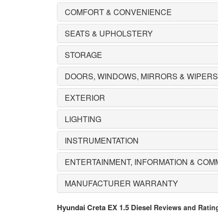
COMFORT & CONVENIENCE
SEATS & UPHOLSTERY
STORAGE
DOORS, WINDOWS, MIRRORS & WIPERS
EXTERIOR
LIGHTING
INSTRUMENTATION
ENTERTAINMENT, INFORMATION & COM
MANUFACTURER WARRANTY
Hyundai Creta EX 1.5 Diesel
Reviews and Ratin