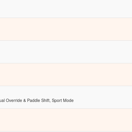
al Override & Paddle Shift, Sport Mode