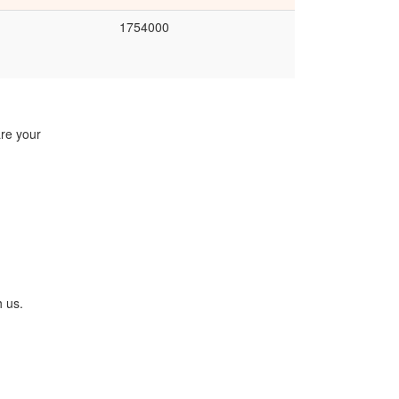
1754000
are your
h us.