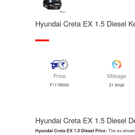
Hyundai Creta EX 1.5 Diesel Ke
Price
Mileage
₹1178000
21 kmpl
Hyundai Creta EX 1.5 Diesel De
Hyundai Creta EX 1.5 Diesel
Price:
The ex-showr