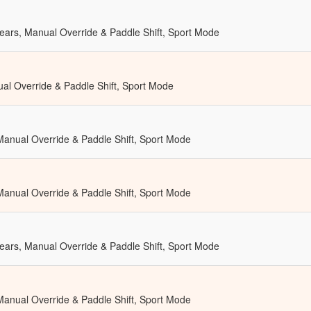
ears, Manual Override & Paddle Shift, Sport Mode
al Override & Paddle Shift, Sport Mode
 Manual Override & Paddle Shift, Sport Mode
 Manual Override & Paddle Shift, Sport Mode
ears, Manual Override & Paddle Shift, Sport Mode
 Manual Override & Paddle Shift, Sport Mode