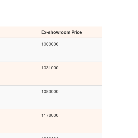
Ex-showroom Price
1000000
1031000
1083000
1178000