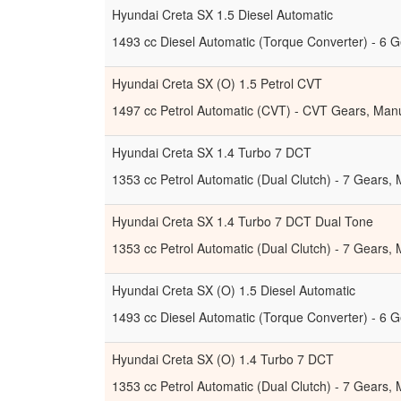
Hyundai Creta SX 1.5 Diesel Automatic
1493 cc Diesel Automatic (Torque Converter) - 6 G
Hyundai Creta SX (O) 1.5 Petrol CVT
1497 cc Petrol Automatic (CVT) - CVT Gears, Manu
Hyundai Creta SX 1.4 Turbo 7 DCT
1353 cc Petrol Automatic (Dual Clutch) - 7 Gears,
Hyundai Creta SX 1.4 Turbo 7 DCT Dual Tone
1353 cc Petrol Automatic (Dual Clutch) - 7 Gears,
Hyundai Creta SX (O) 1.5 Diesel Automatic
1493 cc Diesel Automatic (Torque Converter) - 6 G
Hyundai Creta SX (O) 1.4 Turbo 7 DCT
1353 cc Petrol Automatic (Dual Clutch) - 7 Gears,