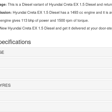
Diesel
Hyundai Creta EX 1.5 Diesel
age:
This is a
variant of
and retur
Hyundai Creta EX 1.5 Diesel
1493 cc
ission:
has a
engine and it is a
113 bhp
1500 rpm
engine gives
of power and
of torque.
Hyundai Creta EX 1.5 Diesel
 New
and get it delivered at your door-st
ecifications
GE
TYRES