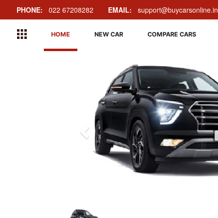
PHONE:
022 67208282
EMAIL:
support@buycarsonline.in
HOME
NEW CAR
COMPARE CARS