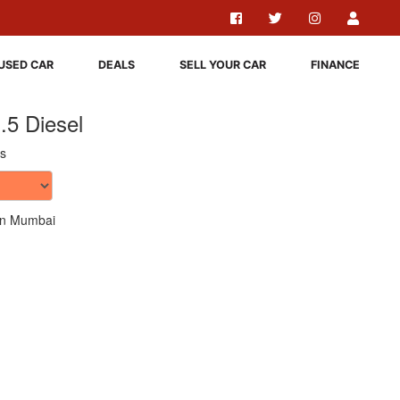
USED CAR
DEALS
SELL YOUR CAR
FINANCE
.5 Diesel
s
n Mumbai