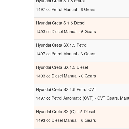
Hyundai Creta S 1.5 Petrol
1497 cc Petrol Manual - 6 Gears
Hyundai Creta S 1.5 Diesel
1493 cc Diesel Manual - 6 Gears
Hyundai Creta SX 1.5 Petrol
1497 cc Petrol Manual - 6 Gears
Hyundai Creta SX 1.5 Diesel
1493 cc Diesel Manual - 6 Gears
Hyundai Creta SX 1.5 Petrol CVT
1497 cc Petrol Automatic (CVT) - CVT Gears, Manu
Hyundai Creta SX (O) 1.5 Diesel
1493 cc Diesel Manual - 6 Gears