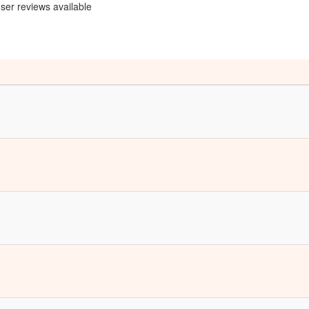
ser reviews available