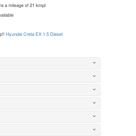
21 kmpl
ns a mileage of
vailable
Hyundai Creta EX 1.5 Diesel
ep!!