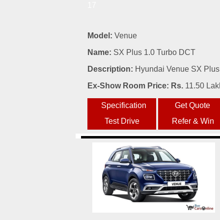
17
Model:
Venue
Name:
SX Plus 1.0 Turbo DCT
Description:
Hyundai Venue SX Plus 
Ex-Show Room Price: Rs.
11.50 Lak