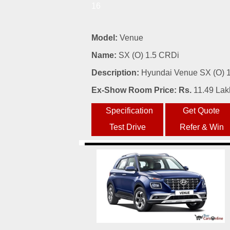
16
Model:
Venue
Name:
SX (O) 1.5 CRDi
Description:
Hyundai Venue SX (O) 1.
Ex-Show Room Price: Rs.
11.49 Lak