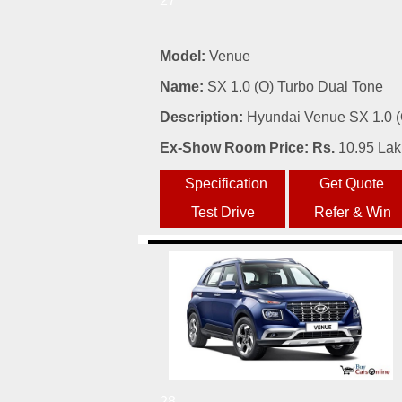
27
Model:
Venue
Name:
SX 1.0 (O) Turbo Dual Tone
Description:
Hyundai Venue SX 1.0 (O
Ex-Show Room Price: Rs.
10.95 La
28