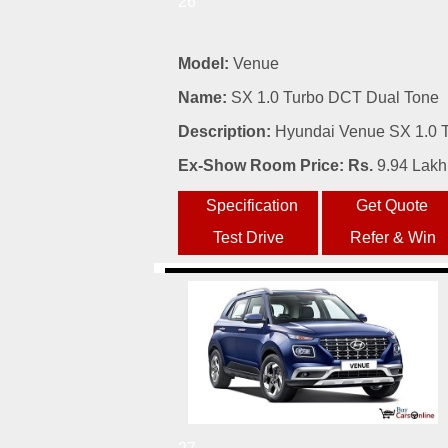
26
Model:
Venue
Name:
SX 1.0 Turbo DCT Dual Tone
Description:
Hyundai Venue SX 1.0 T
Ex-Show Room Price: Rs.
9.94 Lakh