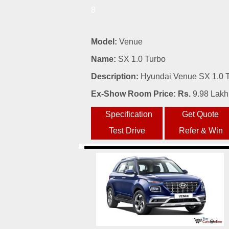
8
Model:
Venue
Name:
SX 1.0 Turbo
Description:
Hyundai Venue SX 1.0 Tu
Ex-Show Room Price: Rs.
9.98 Lakh