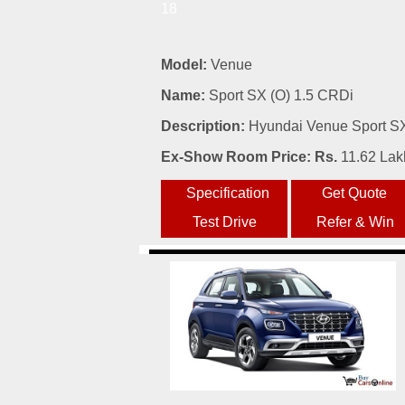
18
Model:
Venue
Name:
Sport SX (O) 1.5 CRDi
Description:
Hyundai Venue Sport SX 
Ex-Show Room Price: Rs.
11.62 Lak