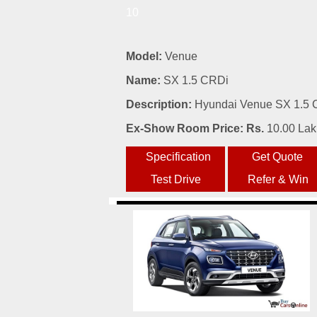
10
Model:
Venue
Name:
SX 1.5 CRDi
Description:
Hyundai Venue SX 1.5 C
Ex-Show Room Price: Rs.
10.00 La