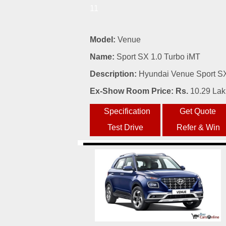
11
Model:
Venue
Name:
Sport SX 1.0 Turbo iMT
Description:
Hyundai Venue Sport SX 
Ex-Show Room Price: Rs.
10.29 La