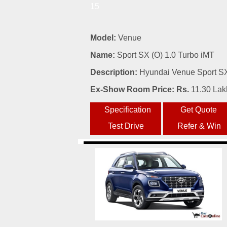
15
Model:
Venue
Name:
Sport SX (O) 1.0 Turbo iMT
Description:
Hyundai Venue Sport SX 
Ex-Show Room Price: Rs.
11.30 Lak