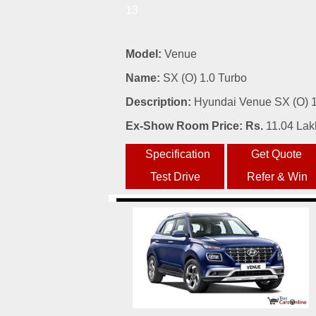
13
Model:
Venue
Name:
SX (O) 1.0 Turbo
Description:
Hyundai Venue SX (O) 1.
Ex-Show Room Price: Rs.
11.04 Lak