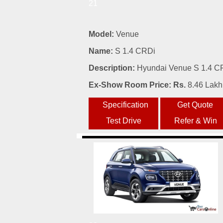
21
Model:
Venue
Name:
S 1.4 CRDi
Description:
Hyundai Venue S 1.4 CRD
Ex-Show Room Price: Rs.
8.46 Lakh