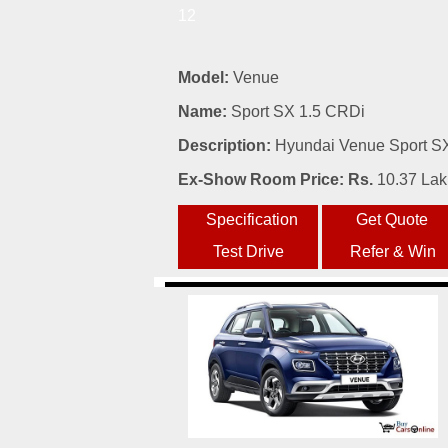
12
Model:
Venue
Name:
Sport SX 1.5 CRDi
Description:
Hyundai Venue Sport SX 
Ex-Show Room Price: Rs.
10.37 La