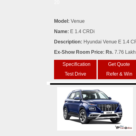
20
Model:
Venue
Name:
E 1.4 CRDi
Description:
Hyundai Venue E 1.4 CRD
Ex-Show Room Price: Rs.
7.76 Lakh