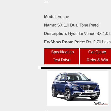
22
Model:
Venue
Name:
SX 1.0 Dual Tone Petrol
Description:
Hyundai Venue SX 1.0 Du
Ex-Show Room Price: Rs.
9.70 Lakh