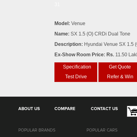
31
Model:
Venue
Name:
SX 1.5 (O) CRDi Dual Tone
Description:
Hyundai Venue SX 1.5 (O
Ex-Show Room Price: Rs.
11.50 Lak
ABOUT US
COMPARE
CONTACT US
POPULAR BRANDS
POPULAR CARS