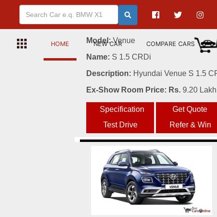
6
Model:
Venue
HOME
NEW CAR
COMPARE CARS
Name:
S 1.5 CRDi
Description:
Hyundai Venue S 1.5 CRD
Ex-Show Room Price: Rs.
9.20 Lakh