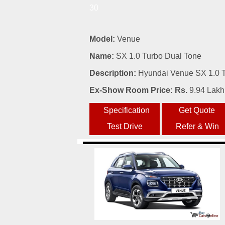
30
Model:
Venue
Name:
SX 1.0 Turbo Dual Tone
Description:
Hyundai Venue SX 1.0 Tu
Ex-Show Room Price: Rs.
9.94 Lakh