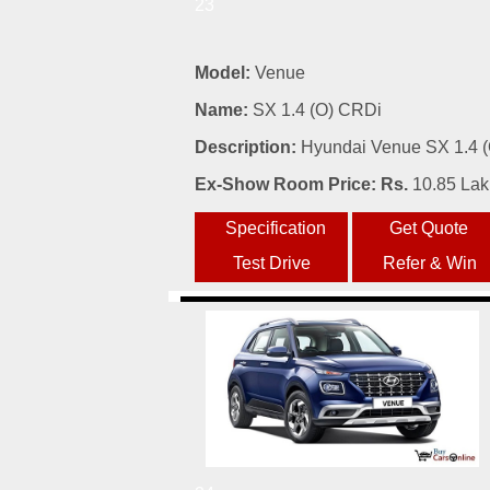
23
Model:
Venue
Name:
SX 1.4 (O) CRDi
Description:
Hyundai Venue SX 1.4 (O
Ex-Show Room Price: Rs.
10.85 La