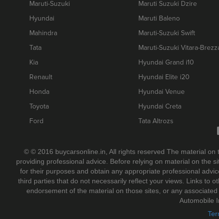
Maruti-Suzuki
Maruti Suzuki Dzire
Hyundai
Maruti Baleno
Mahindra
Maruti-Suzuki Swift
Tata
Maruti-Suzuki Vitara-Brezz
Kia
Hyundai Grand i10
Renault
Hyundai Elite i20
Honda
Hyundai Venue
Toyota
Hyundai Creta
Ford
Tata Altrozs
© © 2016 buycarsonline.in, All rights reserved The material on 
providing professional advice. Before relying on material on the 
for their purposes and obtain any appropriate professional adv
third parties that do not necessarily reflect your views. Links to
endorsement of the material on those sites, or any associate
Automobile I
Ter