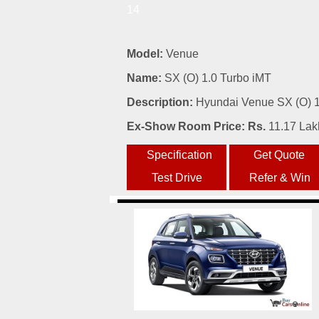
14
Model:
Venue
Name:
SX (O) 1.0 Turbo iMT
Description:
Hyundai Venue SX (O) 1.
Ex-Show Room Price: Rs.
11.17 Lak