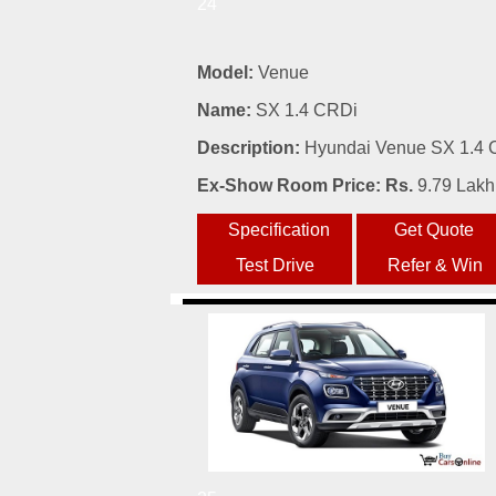
24
Model:
Venue
Name:
SX 1.4 CRDi
Description:
Hyundai Venue SX 1.4 C
Ex-Show Room Price: Rs.
9.79 Lakh