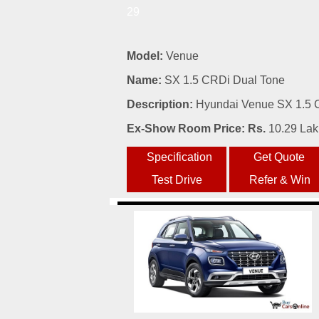
29
Model:
Venue
Name:
SX 1.5 CRDi Dual Tone
Description:
Hyundai Venue SX 1.5 C
Ex-Show Room Price: Rs.
10.29 La