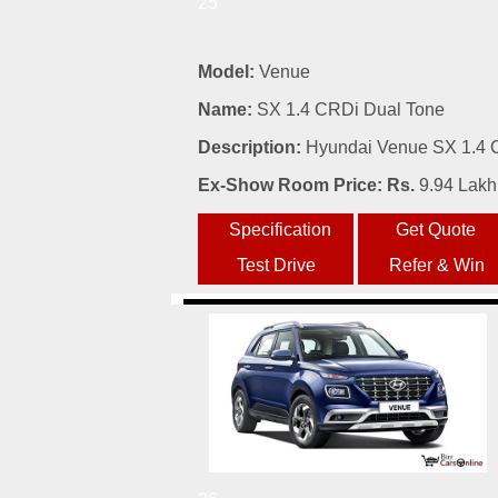
25
Model:
Venue
Name:
SX 1.4 CRDi Dual Tone
Description:
Hyundai Venue SX 1.4 C
Ex-Show Room Price: Rs.
9.94 Lakh