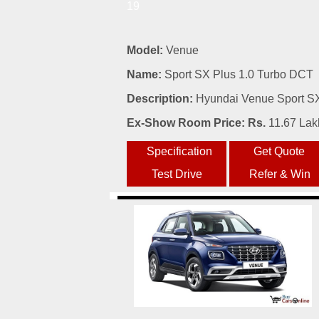
19
Model:
Venue
Name:
Sport SX Plus 1.0 Turbo DCT
Description:
Hyundai Venue Sport SX 
Ex-Show Room Price: Rs.
11.67 Lak