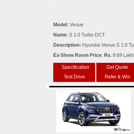
7
Model:
Venue
Name:
S 1.0 Turbo DCT
Description:
Hyundai Venue S 1.0 Tur
Ex-Show Room Price: Rs.
9.69 Lakh