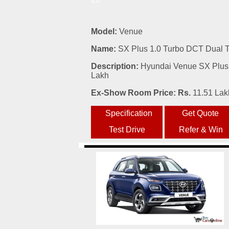
Model:
Venue
Name:
SX Plus 1.0 Turbo DCT Dual 
Description:
Hyundai Venue SX Plus 
Lakh
Ex-Show Room Price: Rs.
11.51 Lak