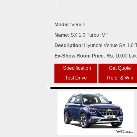
9
Model:
Venue
Name:
SX 1.0 Turbo iMT
Description:
Hyundai Venue SX 1.0 Tu
Ex-Show Room Price: Rs.
10.00 La