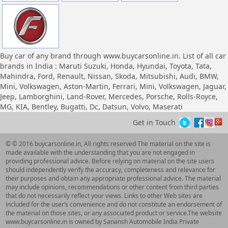
Buy car of any brand through www.buycarsonline.in. List of all car
brands in India : Maruti Suzuki, Honda, Hyundai, Toyota, Tata,
Mahindra, Ford, Renault, Nissan, Skoda, Mitsubishi, Audi, BMW,
Mini, Volkswagen, Aston-Martin, Ferrari, Mini, Volkswagen, Jaguar,
Jeep, Lamborghini, Land-Rover, Mercedes, Porsche, Rolls-Royce,
MG, KIA, Bentley, Bugatti, Dc, Datsun, Volvo, Maserati
Get in Touch
© © 2016 buycarsonline.in, All rights reserved The material on the site is
made available with the understanding that you are not engaged in
providing professional advice. Before relying on material on the site users
should independently verify the accuracy, completeness and relevance for
their purposes and obtain any appropriate professional advice. The material
may include opinions, recommendations or other content from third parties
that do not necessarily reflect your views. Links to other Web sites are
included for the user’s convenience and do not constitute an endorsement of
the material on those sites, or any associated product or service.The website
www.buycarsonline.in is owned by Sanansh Automobile India Private