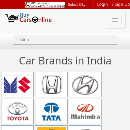
|
Login
/
Sign Up
Toggle
navigation
Car Brands in India